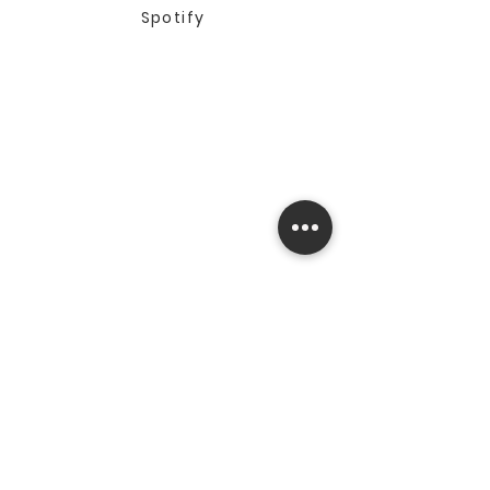
Spotify
© 2025 by The Standard
Sportsman. All rights
reserved.