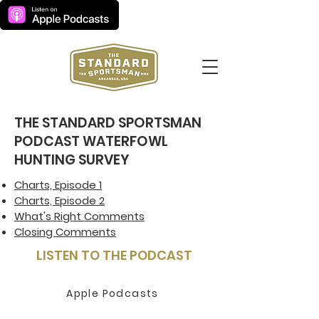
THE STANDARD SPORTSMAN
PODCAST WATERFOWL
HUNTING SURVEY
Charts, Episode 1
Charts, Episode 2
What's Right Comments
Closing Comments
LISTEN TO THE PODCAST
Apple Podcasts