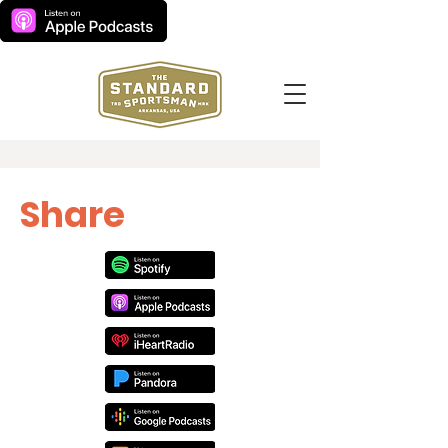
Share