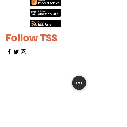
Follow TSS